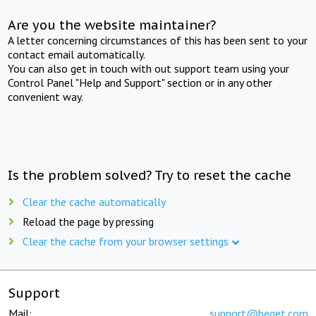
Are you the website maintainer?
A letter concerning circumstances of this has been sent to your
contact email automatically.
You can also get in touch with out support team using your
Control Panel "Help and Support" section or in any other
convenient way.
Is the problem solved? Try to reset the cache
Clear the cache automatically
Reload the page by pressing
Clear the cache from your browser settings
Support
Mail:
support@beget.com