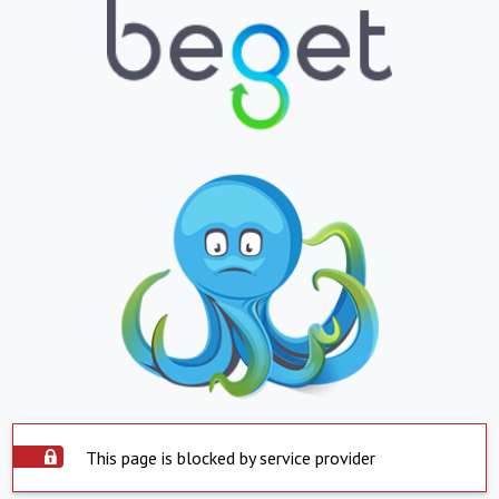
This page is blocked by service provider