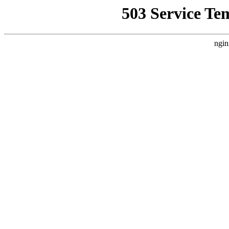
503 Service Te
ngin