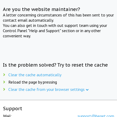
Are you the website maintainer?
A letter concerning circumstances of this has been sent to your
contact email automatically.
You can also get in touch with out support team using your
Control Panel "Help and Support" section or in any other
convenient way.
Is the problem solved? Try to reset the cache
Clear the cache automatically
Reload the page by pressing
Clear the cache from your browser settings
Support
Mail:
support@beget.com