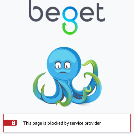
This page is blocked by service provider