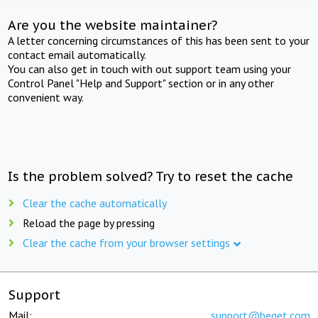
Are you the website maintainer?
A letter concerning circumstances of this has been sent to your
contact email automatically.
You can also get in touch with out support team using your
Control Panel "Help and Support" section or in any other
convenient way.
Is the problem solved? Try to reset the cache
Clear the cache automatically
Reload the page by pressing
Clear the cache from your browser settings
Support
Mail:
support@beget.com