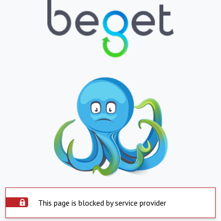
This page is blocked by service provider