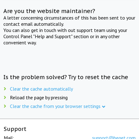
Are you the website maintainer?
A letter concerning circumstances of this has been sent to your
contact email automatically.
You can also get in touch with out support team using your
Control Panel "Help and Support" section or in any other
convenient way.
Is the problem solved? Try to reset the cache
Clear the cache automatically
Reload the page by pressing
Clear the cache from your browser settings
Support
Mail:
support@beget.com