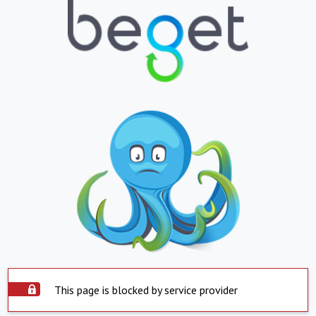
This page is blocked by service provider