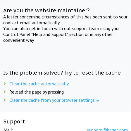
Are you the website maintainer?
A letter concerning circumstances of this has been sent to your
contact email automatically.
You can also get in touch with out support team using your
Control Panel "Help and Support" section or in any other
convenient way.
Is the problem solved? Try to reset the cache
Clear the cache automatically
Reload the page by pressing
Clear the cache from your browser settings
Support
Mail:
support@beget.com