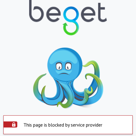
This page is blocked by service provider