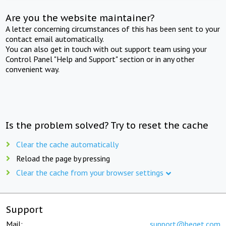
Are you the website maintainer?
A letter concerning circumstances of this has been sent to your
contact email automatically.
You can also get in touch with out support team using your
Control Panel "Help and Support" section or in any other
convenient way.
Is the problem solved? Try to reset the cache
Clear the cache automatically
Reload the page by pressing
Clear the cache from your browser settings
Support
Mail:
support@beget.com