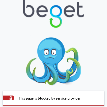
This page is blocked by service provider