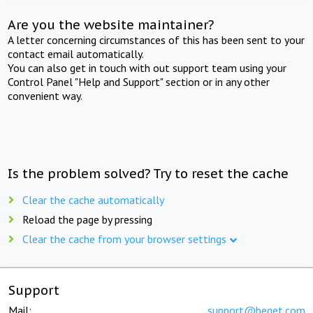
Are you the website maintainer?
A letter concerning circumstances of this has been sent to your
contact email automatically.
You can also get in touch with out support team using your
Control Panel "Help and Support" section or in any other
convenient way.
Is the problem solved? Try to reset the cache
Clear the cache automatically
Reload the page by pressing
Clear the cache from your browser settings
Support
Mail:
support@beget.com