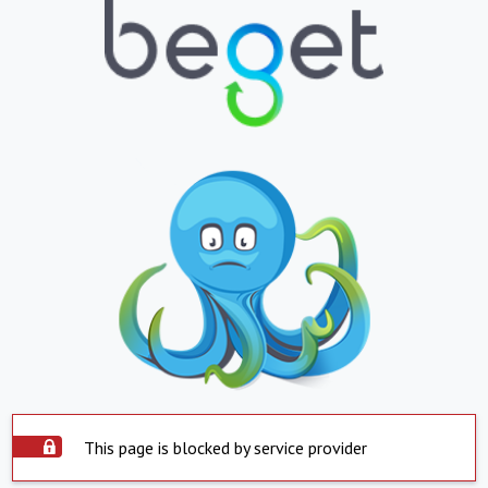
This page is blocked by service provider